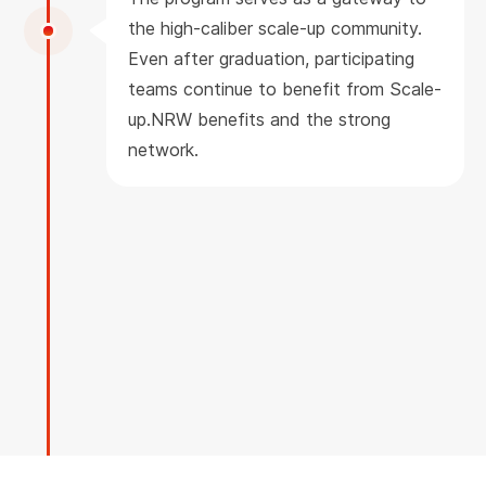
the high-caliber scale-up community.
Even after graduation, participating
teams continue to benefit from Scale-
up.NRW benefits and the strong
network.