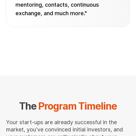
mentoring, contacts, continuous
exchange, and much more."
The
Program Timeline
Your start-ups are already successful in the
market, you've convinced initial investors, and