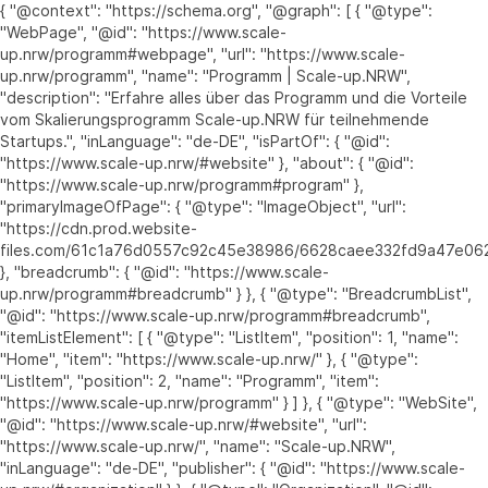
{ "@context": "https://schema.org", "@graph": [ { "@type":
"WebPage", "@id": "https://www.scale-
up.nrw/programm#webpage", "url": "https://www.scale-
up.nrw/programm", "name": "Programm | Scale-up.NRW",
"description": "Erfahre alles über das Programm und die Vorteile
vom Skalierungsprogramm Scale-up.NRW für teilnehmende
Startups.", "inLanguage": "de-DE", "isPartOf": { "@id":
"https://www.scale-up.nrw/#website" }, "about": { "@id":
"https://www.scale-up.nrw/programm#program" },
"primaryImageOfPage": { "@type": "ImageObject", "url":
"https://cdn.prod.website-
files.com/61c1a76d0557c92c45e38986/6628caee332fd9a47e062
}, "breadcrumb": { "@id": "https://www.scale-
up.nrw/programm#breadcrumb" } }, { "@type": "BreadcrumbList",
"@id": "https://www.scale-up.nrw/programm#breadcrumb",
"itemListElement": [ { "@type": "ListItem", "position": 1, "name":
"Home", "item": "https://www.scale-up.nrw/" }, { "@type":
"ListItem", "position": 2, "name": "Programm", "item":
"https://www.scale-up.nrw/programm" } ] }, { "@type": "WebSite",
"@id": "https://www.scale-up.nrw/#website", "url":
"https://www.scale-up.nrw/", "name": "Scale-up.NRW",
"inLanguage": "de-DE", "publisher": { "@id": "https://www.scale-