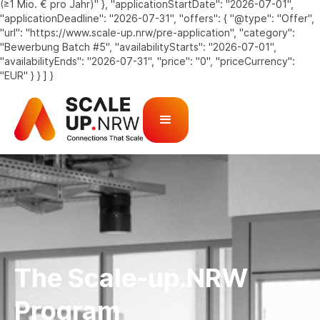
(≥1 Mio. € pro Jahr)" }, "applicationStartDate": "2026-07-01",
"applicationDeadline": "2026-07-31", "offers": { "@type": "Offer",
"url": "https://www.scale-up.nrw/pre-application", "category":
"Bewerbung Batch #5", "availabilityStarts": "2026-07-01",
"availabilityEnds": "2026-07-31", "price": "0", "priceCurrency":
"EUR" } } ] }
The Scale-up.NRW
Program