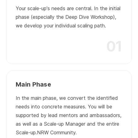
Your scale-up's needs are central. In the initial
phase (especially the Deep Dive Workshop),
we develop your individual scaling path.
01
01
Main Phase
In the main phase, we convert the identified
needs into concrete measures. You will be
supported by lead mentors and ambassadors,
as well as a Scale-up Manager and the entire
Scale-up.NRW Community.