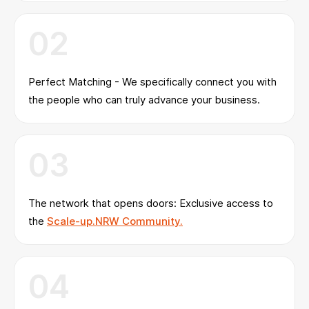
02
Perfect Matching - We specifically connect you with
the people who can truly advance your business.
03
The network that opens doors: Exclusive access to
the
Scale-up.NRW Community.
04