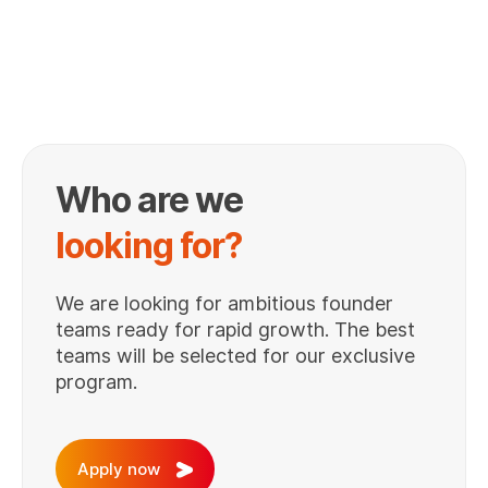
Who are we
looking for?
We are looking for ambitious founder
teams ready for rapid growth. The best
teams will be selected for our exclusive
program.
Apply now