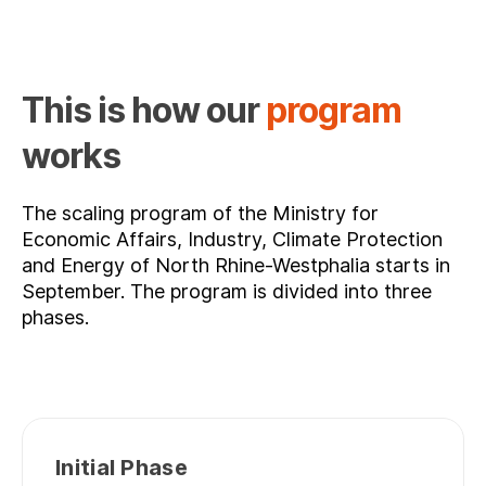
This is how our
program
works
The scaling program of the Ministry for
Economic Affairs, Industry, Climate Protection
and Energy of North Rhine-Westphalia starts in
September. The program is divided into three
phases.
Initial Phase