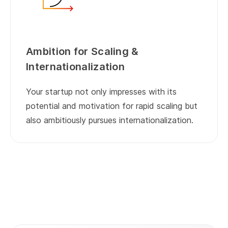
Ambition for Scaling &
Internationalization
Your startup not only impresses with its
potential and motivation for rapid scaling but
also ambitiously pursues internationalization.