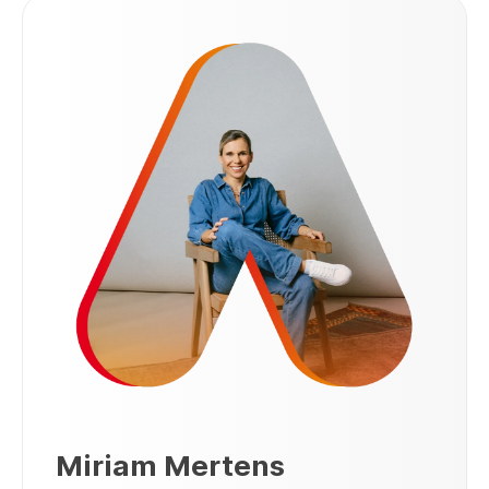
Miriam Mertens