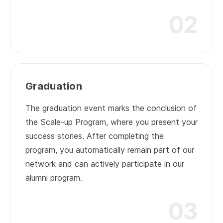
02
02
Graduation
The graduation event marks the conclusion of
the Scale-up Program, where you present your
success stories. After completing the
program, you automatically remain part of our
network and can actively participate in our
alumni program.
03