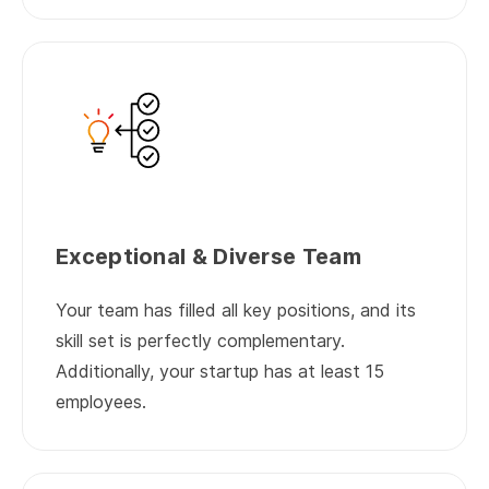
Exceptional & Diverse Team
Your team has filled all key positions, and its
skill set is perfectly complementary.
Additionally, your startup has at least 15
employees.