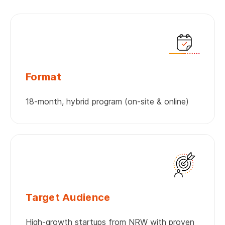
Format
18-month, hybrid program (on-site & online)
Target Audience
High-growth startups from NRW with proven