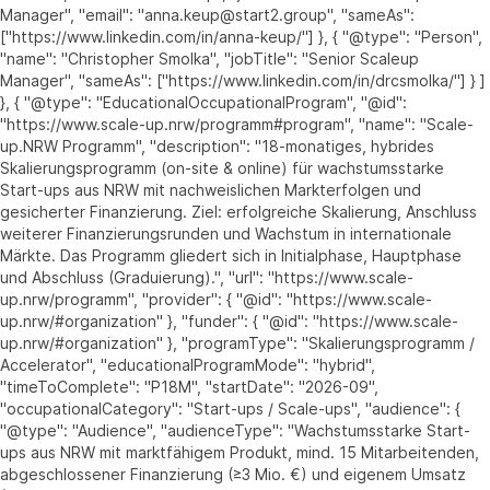
Manager", "email": "anna.keup@start2.group", "sameAs":
["https://www.linkedin.com/in/anna-keup/"] }, { "@type": "Person",
"name": "Christopher Smolka", "jobTitle": "Senior Scaleup
Manager", "sameAs": ["https://www.linkedin.com/in/drcsmolka/"] } ]
}, { "@type": "EducationalOccupationalProgram", "@id":
"https://www.scale-up.nrw/programm#program", "name": "Scale-
up.NRW Programm", "description": "18-monatiges, hybrides
Skalierungsprogramm (on-site & online) für wachstumsstarke
Start-ups aus NRW mit nachweislichen Markterfolgen und
gesicherter Finanzierung. Ziel: erfolgreiche Skalierung, Anschluss
weiterer Finanzierungsrunden und Wachstum in internationale
Märkte. Das Programm gliedert sich in Initialphase, Hauptphase
und Abschluss (Graduierung).", "url": "https://www.scale-
up.nrw/programm", "provider": { "@id": "https://www.scale-
up.nrw/#organization" }, "funder": { "@id": "https://www.scale-
up.nrw/#organization" }, "programType": "Skalierungsprogramm /
Accelerator", "educationalProgramMode": "hybrid",
"timeToComplete": "P18M", "startDate": "2026-09",
"occupationalCategory": "Start-ups / Scale-ups", "audience": {
"@type": "Audience", "audienceType": "Wachstumsstarke Start-
ups aus NRW mit marktfähigem Produkt, mind. 15 Mitarbeitenden,
abgeschlossener Finanzierung (≥3 Mio. €) und eigenem Umsatz