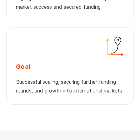
market success and secured funding
Goal
Successful scaling, securing further funding
rounds, and growth into international markets