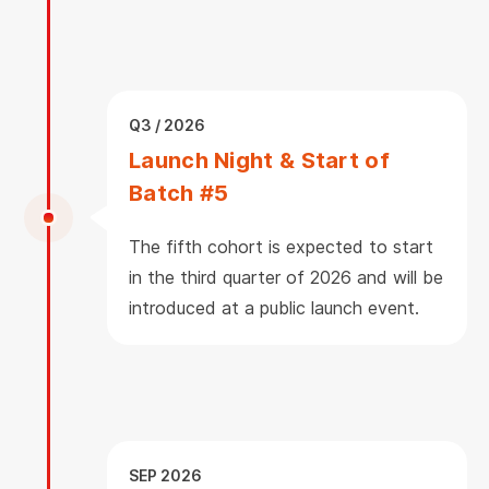
Q3 / 2026
Launch Night & Start of
Batch #5
The fifth cohort is expected to start
in the third quarter of 2026 and will be
introduced at a public launch event.
SEP 2026