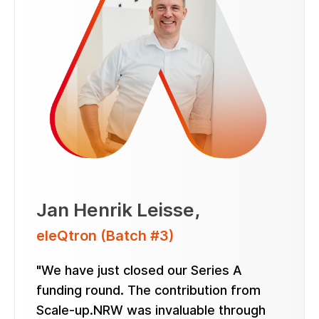
Jan Henrik Leisse
,
eleQtron (Batch #3)
"We have just closed our Series A
funding round. The contribution from
Scale-up.NRW was invaluable through