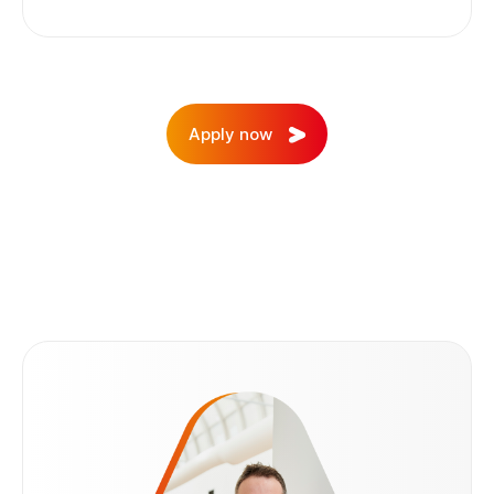
03
Apply now