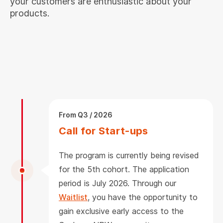
your customers are enthusiastic about your
products.
From Q3 / 2026
Call for Start-ups
The program is currently being revised
for the 5th cohort. The application
period is July 2026. Through our
Waitlist
, you have the opportunity to
gain exclusive early access to the