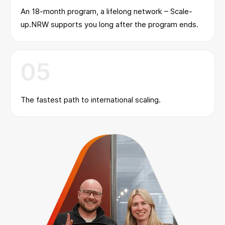
An 18-month program, a lifelong network – Scale-
up.NRW supports you long after the program ends.
05
The fastest path to international scaling.