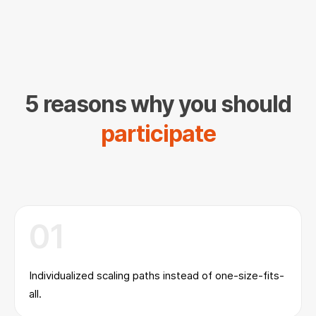
5 reasons why you should
participate
01
Individualized scaling paths instead of one-size-fits-
all.