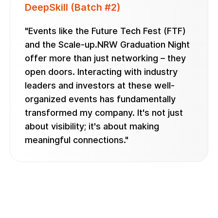
DeepSkill (Batch #2)
"Events like the Future Tech Fest (FTF)
and the Scale-up.NRW Graduation Night
offer more than just networking – they
open doors. Interacting with industry
leaders and investors at these well-
organized events has fundamentally
transformed my company. It's not just
about visibility; it's about making
meaningful connections."