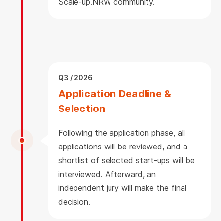
Scale-up.NRW community.
Q3 / 2026
Application Deadline &
Selection
Following the application phase, all
applications will be reviewed, and a
shortlist of selected start-ups will be
interviewed. Afterward, an
independent jury will make the final
decision.