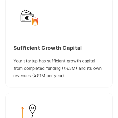
Sufficient Growth Capital
Your startup has sufficient growth capital
from completed funding (≥€3M) and its own
revenues (≥€1M per year).