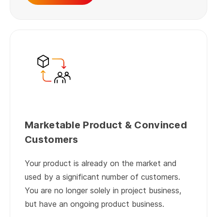
Marketable Product & Convinced
Customers
Your product is already on the market and
used by a significant number of customers.
You are no longer solely in project business,
but have an ongoing product business.