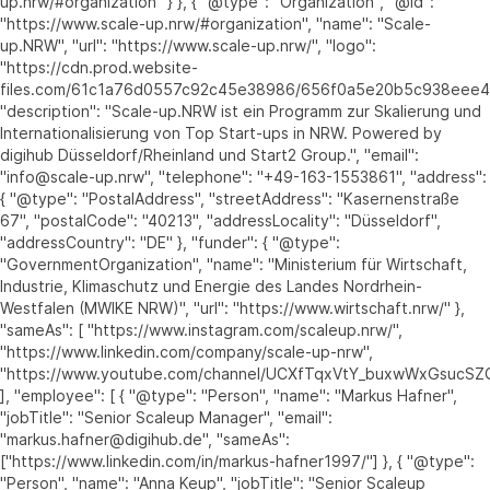
up.nrw/#organization" } }, { "@type": "Organization", "@id":
"https://www.scale-up.nrw/#organization", "name": "Scale-
up.NRW", "url": "https://www.scale-up.nrw/", "logo":
"https://cdn.prod.website-
files.com/61c1a76d0557c92c45e38986/656f0a5e20b5c938eee
"description": "Scale-up.NRW ist ein Programm zur Skalierung und
Internationalisierung von Top Start-ups in NRW. Powered by
digihub Düsseldorf/Rheinland und Start2 Group.", "email":
"info@scale-up.nrw", "telephone": "+49-163-1553861", "address":
{ "@type": "PostalAddress", "streetAddress": "Kasernenstraße
67", "postalCode": "40213", "addressLocality": "Düsseldorf",
"addressCountry": "DE" }, "funder": { "@type":
"GovernmentOrganization", "name": "Ministerium für Wirtschaft,
Industrie, Klimaschutz und Energie des Landes Nordrhein-
Westfalen (MWIKE NRW)", "url": "https://www.wirtschaft.nrw/" },
"sameAs": [ "https://www.instagram.com/scaleup.nrw/",
"https://www.linkedin.com/company/scale-up-nrw",
"https://www.youtube.com/channel/UCXfTqxVtY_buxwWxGsucSZ
], "employee": [ { "@type": "Person", "name": "Markus Hafner",
"jobTitle": "Senior Scaleup Manager", "email":
"markus.hafner@digihub.de", "sameAs":
["https://www.linkedin.com/in/markus-hafner1997/"] }, { "@type":
"Person", "name": "Anna Keup", "jobTitle": "Senior Scaleup