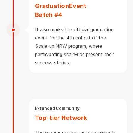
Graduation
Event
Batch #4
It also marks the official graduation
event for the 4th cohort of the
Scale-up.NRW program, where
participating scale-ups present their
success stories.
Extended Community
Top-tier Network
The program serves as a gateway to