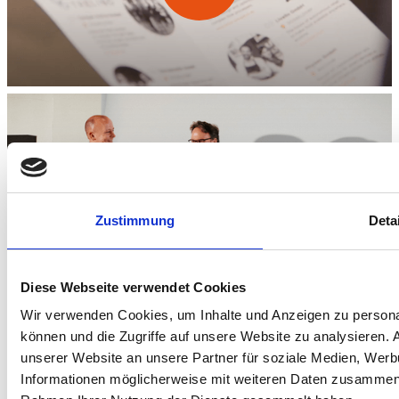
Zustimmung
Deta
Diese Webseite verwendet Cookies
Wir verwenden Cookies, um Inhalte und Anzeigen zu personal
können und die Zugriffe auf unsere Website zu analysieren.
unserer Website an unsere Partner für soziale Medien, Werb
Informationen möglicherweise mit weiteren Daten zusammen, d