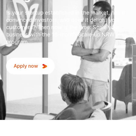
Is your startup established in the market, has it
convinced investors, and does it delight your
customers? Then now is the time: Scale your
business with the 18-month Scale-up.NRW
program.
Apply now